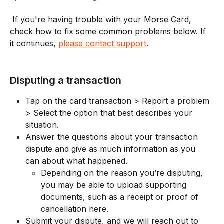
 If you're having trouble with your Morse Card, 
check how to fix some common problems below. If 
it continues, 
please contact support
. 
Disputing a transaction
Tap on the card transaction > Report a problem 
> Select the option that best describes your 
situation. 
Answer the questions about your transaction 
dispute and give as much information as you 
can about what happened. 
Depending on the reason you’re disputing, 
you may be able to upload supporting 
documents, such as a receipt or proof of 
cancellation here. 
Submit your dispute, and we will reach out to 