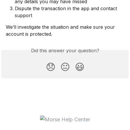
any details you may have missed
Dispute the transaction in the app and contact 
support
We’ll investigate the situation and make sure your 
account is protected.
Did this answer your question?
😞
😐
😃