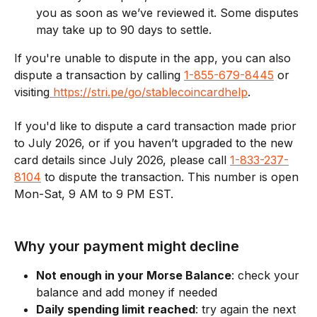
you as soon as we’ve reviewed it. Some disputes 
may take up to 90 days to settle.
If you're unable to dispute in the app, you can also 
dispute a transaction by calling 
1-855-679-8445
 or 
visiting
 https://stri.pe/go/stablecoincardhelp
. 
If you'd like to dispute a card transaction made prior 
to July 2026, or if you haven’t upgraded to the new 
card details since July 2026, please call 
1-833-237-
8104
 to dispute the transaction. This number is open 
Mon-Sat, 9 AM to 9 PM EST.
Why your payment might decline
Not enough in your Morse Balance
: check your 
balance and add money if needed
Daily spending limit reached
: try again the next 