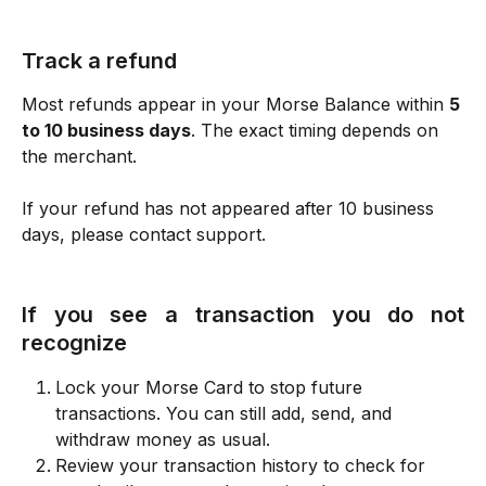
Track a refund
Most refunds appear in your Morse Balance within 
5 
to 10 business days
. The exact timing depends on 
the merchant.
If your refund has not appeared after 10 business 
days, please contact support.
If you see a transaction you do not
recognize
Lock your Morse Card to stop future 
transactions. You can still add, send, and 
withdraw money as usual.
Review your transaction history to check for 