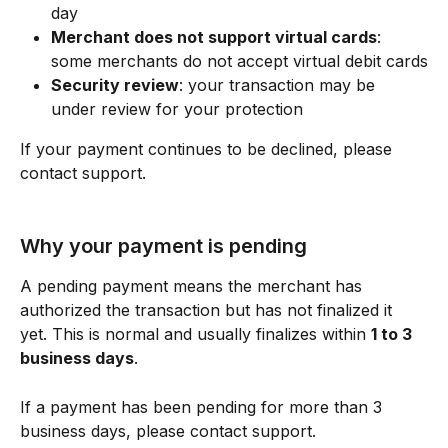
day
Merchant does not support virtual cards
: 
some merchants do not accept virtual debit cards
Security review
: your transaction may be 
under review for your protection
If your payment continues to be declined, please 
contact support. 
Why your payment is pending 
A pending payment means the merchant has 
authorized the transaction but has not finalized it 
yet. This is normal and usually finalizes within 
1 to 3 
business days
.
If a payment has been pending for more than 3 
business days, please contact support.