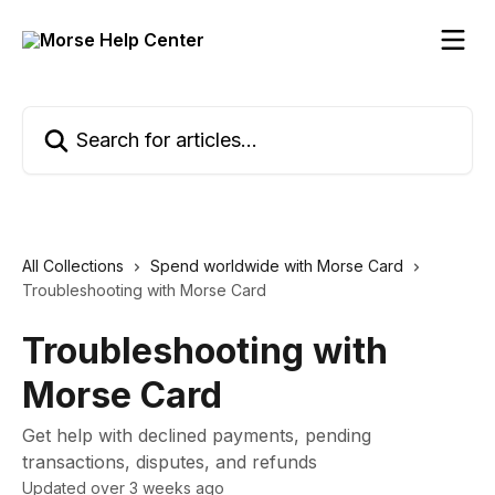
Skip to main content
Search for articles...
All Collections
Spend worldwide with Morse Card
Troubleshooting with Morse Card
Troubleshooting with
Morse Card
Get help with declined payments, pending
transactions, disputes, and refunds
Updated over 3 weeks ago