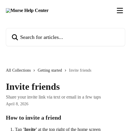
Skip to main content
Search for articles...
All Collections
Getting started
Invite friends
Invite friends
Share your invite link via text or email in a few taps
April 8, 2026
How to invite a friend
Tap 
'Invite'
 at the top right of the home screen