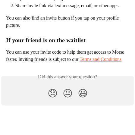
Share invite link via text message, email, or other apps
You can also find an invite button if you tap on your profile 
picture.
If your friend is on the waitlist
You can use your invite code to help them get access to Morse 
faster. Inviting friends is subject to our 
Terms and Conditions
.
Did this answer your question?
😞
😐
😃