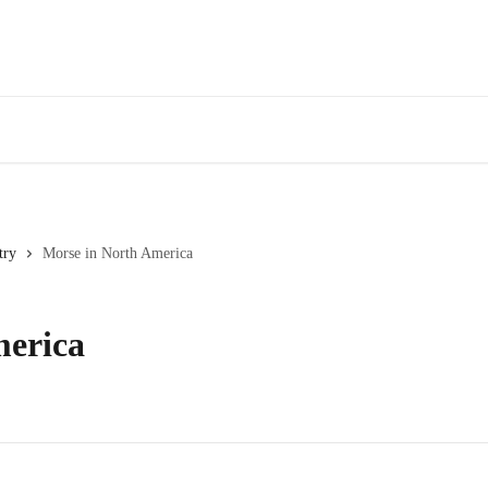
try
Morse in North America
merica