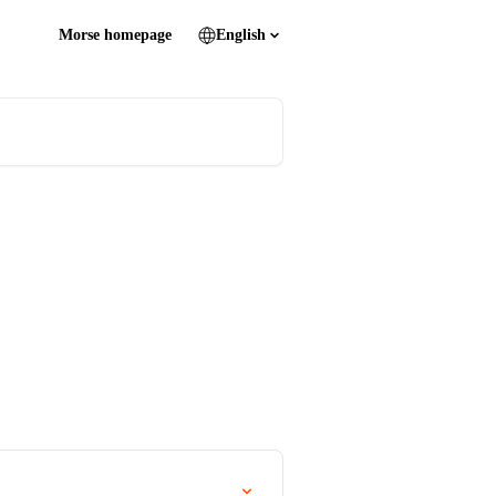
Morse homepage
English