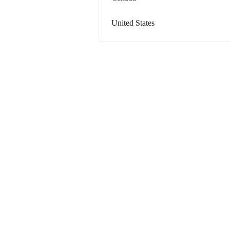
United States