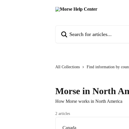
Skip to main content
Search for articles...
All Collections
Find information by coun
Morse in North A
How Morse works in North America
2 articles
Canada