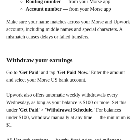
Routing number
 — from your Morse app
Account number
 — from your Morse app
Make sure your name matches across your Morse and Upwork 
accounts, including middle names and special characters. A 
mismatch causes delays or failed transfers.
Withdraw your earnings
Go to 
'Get Paid'
 and tap 
'Get Paid Now.'
 Enter the amount 
and select your Morse US bank account.
Upwork also offers automatic weekly withdrawals every 
Wednesday, as long as your balance is $100 or more. Set this 
under 
'Get Paid'
 > 
'Withdrawal Schedule.'
 For balances 
under $100, withdraw manually at any time — the minimum is 
$1.