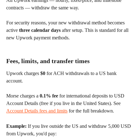
All Upwork earnings — hourly, fixed-price, and milestone 
contracts — withdraw the same way.
For security reasons, your new withdrawal method becomes 
active 
three calendar days
 after setup. This is standard for all 
new Upwork payment methods.
Fees, limits, and transfer times
Upwork charges 
$0
 for ACH withdrawals to a US bank 
account.
Morse charges a 
0.1% fee
 for international deposits to USD 
Account Details (free if you live in the United States). See 
Account Details fees and limits
 for the full breakdown.
Example:
 If you live outside the US and withdraw 5,000 USD 
from Upwork, you'd pay: