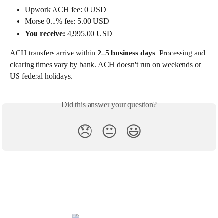
Upwork ACH fee: 0 USD
Morse 0.1% fee: 5.00 USD
You receive:
 4,995.00 USD
ACH transfers arrive within 
2–5 business days
. Processing and 
clearing times vary by bank. ACH doesn't run on weekends or 
US federal holidays.
Did this answer your question?
😞
😐
😃