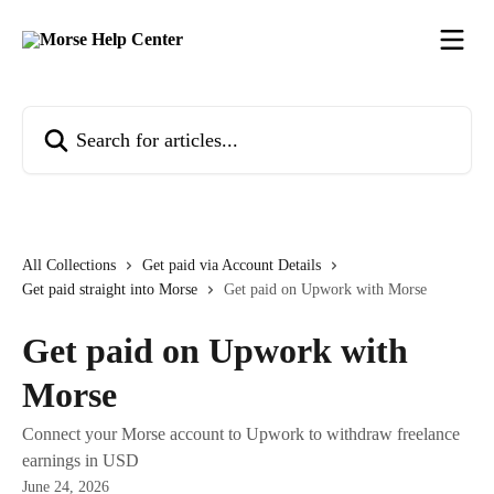
Skip to main content
Search for articles...
All Collections
Get paid via Account Details
Get paid straight into Morse
Get paid on Upwork with Morse
Get paid on Upwork with
Morse
Connect your Morse account to Upwork to withdraw freelance
earnings in USD
June 24, 2026