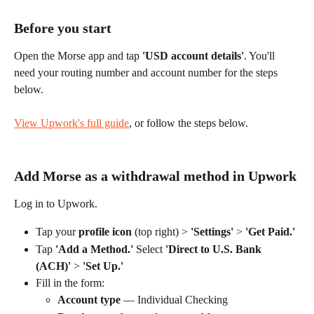
Before you start
Open the Morse app and tap 
'USD account details'
. You'll 
need your routing number and account number for the steps 
below.
View Upwork's full guide
, or follow the steps below.
Add Morse as a withdrawal method in Upwork
Log in to Upwork. 
Tap your 
profile icon
 (top right) > 
'Settings'
 > 
'Get Paid.'
Tap 
'Add a Method.'
 Select 
'Direct to U.S. Bank 
(ACH)'
 > 
'Set Up.'
Fill in the form:
Account type
 — Individual Checking