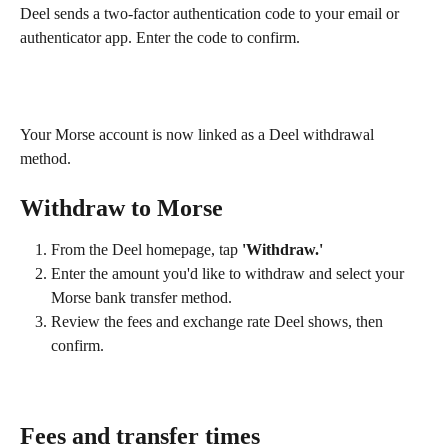
Deel sends a two-factor authentication code to your email or 
authenticator app. Enter the code to confirm.
Your Morse account is now linked as a Deel withdrawal 
method.
Withdraw to Morse
From the Deel homepage, tap 
'Withdraw.'
Enter the amount you'd like to withdraw and select your 
Morse bank transfer method.
Review the fees and exchange rate Deel shows, then 
confirm.
Fees and transfer times