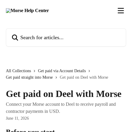
Skip to main content
Search for articles...
All Collections
Get paid via Account Details
Get paid straight into Morse
Get paid on Deel with Morse
Get paid on Deel with Morse
Connect your Morse account to Deel to receive payroll and
contractor payments in USD.
June 11, 2026