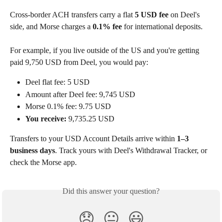
Cross-border ACH transfers carry a flat 
5 USD fee
 on Deel's 
side, and Morse charges a 
0.1% fee
 for international deposits.
For example, if you live outside of the US and you're getting 
paid 9,750 USD from Deel, you would pay:
Deel flat fee: 5 USD
Amount after Deel fee: 9,745 USD
Morse 0.1% fee: 9.75 USD
You receive: 
9,735.25 USD
Transfers to your USD Account Details arrive within 
1–3 
business days
. Track yours with Deel's Withdrawal Tracker, or 
check the Morse app.
Did this answer your question?
😞
😐
😃