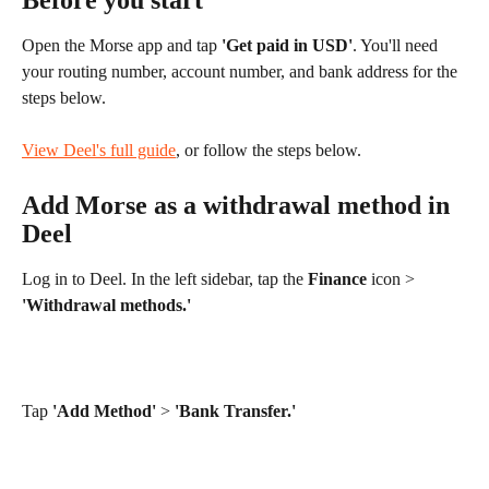
Before you start
Open the Morse app and tap 
'Get paid in USD'
. You'll need 
your routing number, account number, and bank address for the 
steps below.
View Deel's full guide
, or follow the steps below.
Add Morse as a withdrawal method in 
Deel
Log in to Deel. In the left sidebar, tap the 
Finance
 icon > 
'Withdrawal methods.'
Tap 
'Add Method'
 > 
'Bank Transfer.'