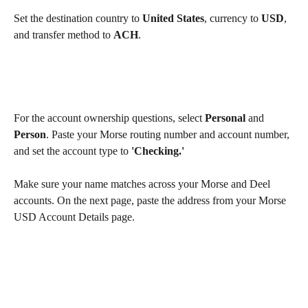
Set the destination country to 
United States
, currency to 
USD
, 
and transfer method to 
ACH
.
For the account ownership questions, select 
Personal
 and 
Person
. Paste your Morse routing number and account number, 
and set the account type to 
'Checking.'
Make sure your name matches across your Morse and Deel 
accounts. On the next page, paste the address from your Morse 
USD Account Details page.