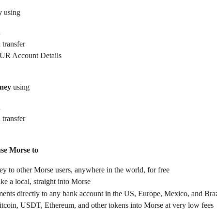
y
 using
d
 transfer
UR Account Details
ney
 using
d
 transfer
use Morse to
 to other Morse users, anywhere in the world, for free
ike a local, straight into Morse
ents directly to any bank account in the US, Europe, Mexico, and Braz
itcoin, USDT, Ethereum, and other tokens into Morse at very low fees