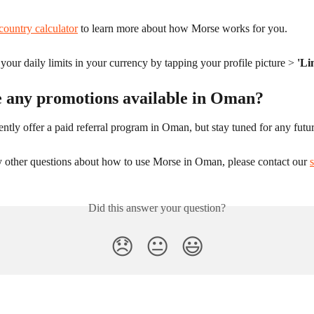
country calculator
 to learn more about how Morse works for you.
our daily limits in your currency by tapping your profile picture > 
'Li
e any promotions available in Oman?
ntly offer a paid referral program in Oman, but stay tuned for any futu
y other questions about how to use Morse in Oman, please contact our 
Did this answer your question?
😞
😐
😃