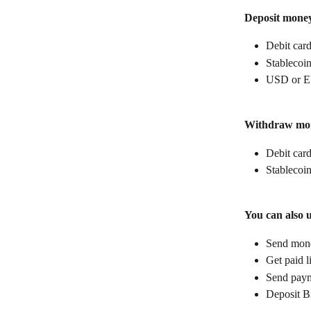
Deposit mone
Debit car
Stablecoin
USD or E
Withdraw mo
Debit car
Stablecoin
You can also 
Send money
Get paid l
Send paym
Deposit B