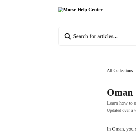
Skip to main content
Search for articles...
All Collections
Oman
Learn how to 
Updated over a 
In Oman, you 