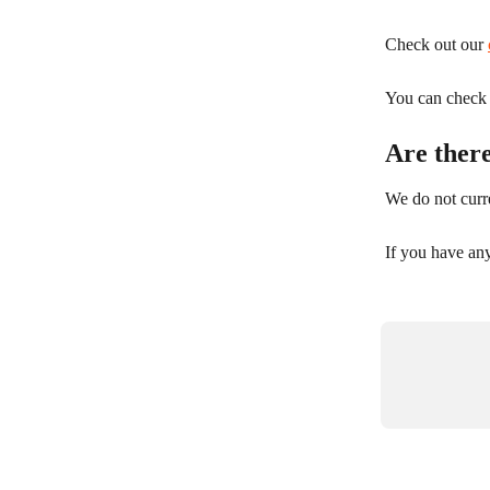
Check out our 
You can check y
Are ther
We do not curre
If you have an