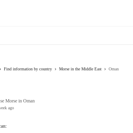
Find information by country
Morse in the Middle East
Oman
use Morse in Oman
week ago
can: