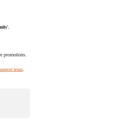
mits'
.
re promotions.
support team
.