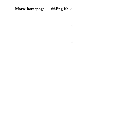
Morse homepage
English