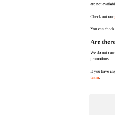
are not availab
Check out our 
You can check y
Are ther
We do not curre
promotions.
If you have any
team
.