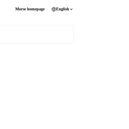
Morse homepage
English