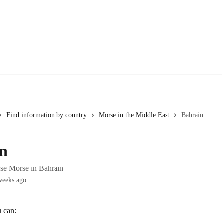
Find information by country
Morse in the Middle East
Bahrain
n
se Morse in Bahrain
weeks ago
u can: