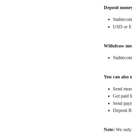
Deposit mone
Stablecoin
USD or E
Withdraw mo
Stablecoin
You can also 
Send money
Get paid l
Send paym
Deposit B
Note:
 We only 