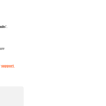
mits'
.
ure 
 
support 