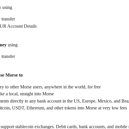
y
 using
 transfer
UR Account Details
ney
 using
 transfer
use Morse to
 to other Morse users, anywhere in the world, for free
ike a local, straight into Morse
ents directly to any bank account in the US, Europe, Mexico, and Braz
itcoin, USDT, Ethereum, and other tokens into Morse at very low fees
support stablecoin exchanges. Debit cards, bank accounts, and mobile