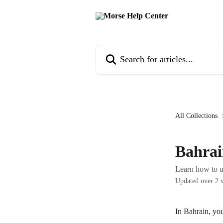
Skip to main content
Search for articles...
All Collections
Bahrai
Learn how to u
Updated over 2 
In Bahrain, yo