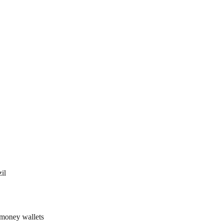
il
 money wallets 