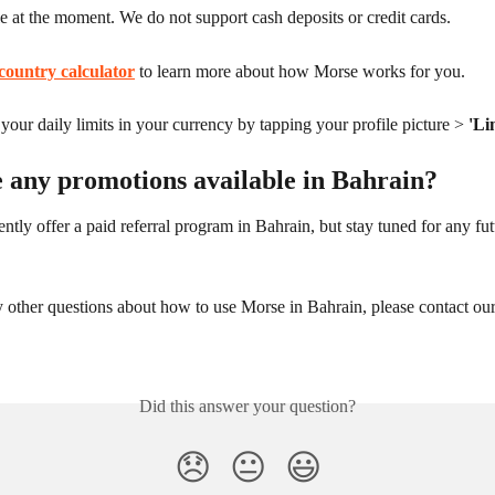
le at the moment. We do not support cash deposits or credit cards.
country calculator
 to learn more about how Morse works for you.
our daily limits in your currency by tapping your profile picture > 
'Li
e any promotions available in Bahrain?
ntly offer a paid referral program in Bahrain, but stay tuned for any fut
 other questions about how to use Morse in Bahrain, please contact our
Did this answer your question?
😞
😐
😃