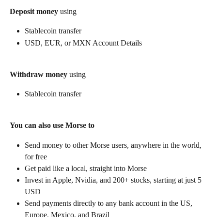
Deposit money
 using
Stablecoin transfer
USD, EUR, or MXN Account Details
Withdraw money
 using
Stablecoin transfer
You can also use Morse to
Send money to other Morse users, anywhere in the world, 
for free
Get paid like a local, straight into Morse
Invest in Apple, Nvidia, and 200+ stocks, starting at just 5 
USD
Send payments directly to any bank account in the US, 
Europe, Mexico, and Brazil