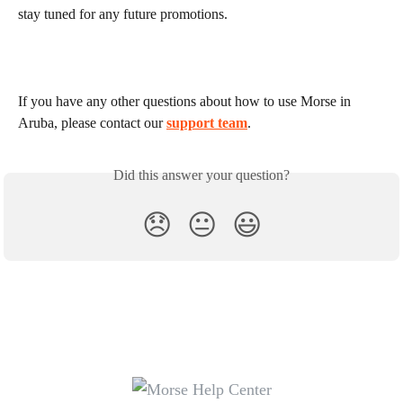
stay tuned for any future promotions.
If you have any other questions about how to use Morse in 
Aruba, please contact our 
support team
.
Did this answer your question?
😞
😐
😃