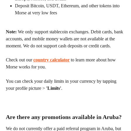
Deposit Bitcoin, USDT, Ethereum, and other tokens into 
Morse at very low fees
Note:
 We only support stablecoin exchanges. Debit cards, bank 
accounts, and mobile money wallets are not available at the 
moment. We do not support cash deposits or credit cards.
Check out our 
country calculator
 to learn more about how 
Morse works for you.
You can check your daily limits in your currency by tapping 
your profile picture > 
'Limits'
.
Are there any promotions available in Aruba?
We do not currently offer a paid referral program in Aruba, but 