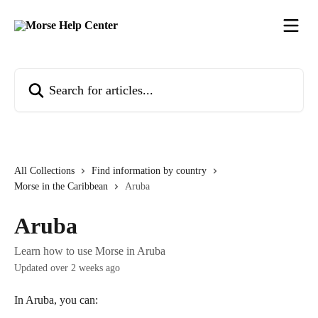
Skip to main content
Search for articles...
All Collections
Find information by country
Morse in the Caribbean
Aruba
Aruba
Learn how to use Morse in Aruba
Updated over 2 weeks ago
In Aruba, you can: