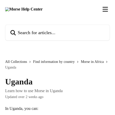
Skip to main content
Search for articles...
All Collections
Find information by country
Morse in Africa
Uganda
Uganda
Learn how to use Morse in Uganda
Updated over 2 weeks ago
In Uganda, you can: