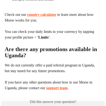
Check out our 
country calculator
 to learn more about how 
Morse works for you.
You can check your daily limits in your currency by tapping 
your profile picture > 
'Limits'
.
Are there any promotions available in 
Uganda?
We do not currently offer a paid referral program in Uganda, 
but stay tuned for any future promotions.
If you have any other questions about how to use Morse in 
Uganda, please contact our 
support team
.
Did this answer your question?