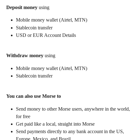
Deposit money
 using
Mobile money wallet (Airtel, MTN)
Stablecoin transfer
USD or EUR Account Details
Withdraw money
 using
Mobile money wallet (Airtel, MTN)
Stablecoin transfer
You can also use Morse to
Send money to other Morse users, anywhere in the world, 
for free
Get paid like a local, straight into Morse
Send payments directly to any bank account in the US, 
Europe, Mexico, and Brazil