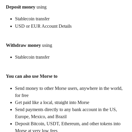
Deposit money
 using
Stablecoin transfer
USD or EUR Account Details
Withdraw money
 using
Stablecoin transfer
You can also use Morse to
Send money to other Morse users, anywhere in the world, 
for free
Get paid like a local, straight into Morse
Send payments directly to any bank account in the US, 
Europe, Mexico, and Brazil
Deposit Bitcoin, USDT, Ethereum, and other tokens into 
Morse at very low fees