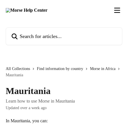
Skip to main content
Search for articles...
All Collections
Find information by country
Morse in Africa
Mauritania
Mauritania
Learn how to use Morse in Mauritania
Updated over a week ago
In Mauritania, you can: