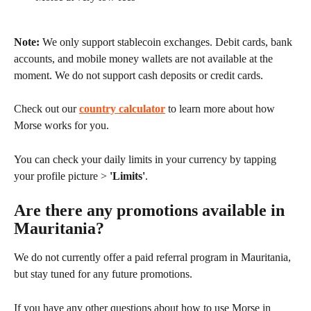
Note:
 We only support stablecoin exchanges. Debit cards, bank 
accounts, and mobile money wallets are not available at the 
moment. We do not support cash deposits or credit cards.
Check out our 
country calculator
 to learn more about how 
Morse works for you.
You can check your daily limits in your currency by tapping 
your profile picture > 
'Limits'
.
Are there any promotions available in 
Mauritania?
We do not currently offer a paid referral program in Mauritania, 
but stay tuned for any future promotions.
If you have any other questions about how to use Morse in 