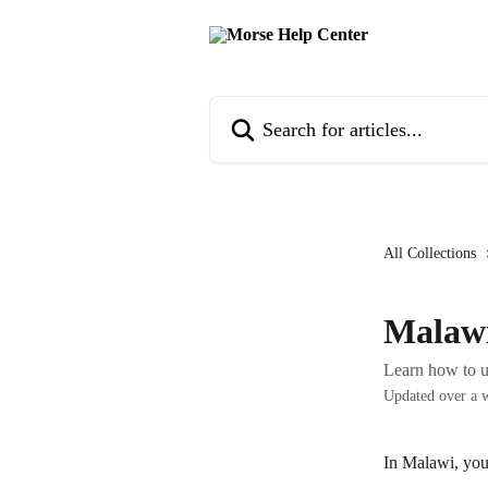
Skip to main content
Search for articles...
All Collections
Malaw
Learn how to 
Updated over a 
In Malawi, you