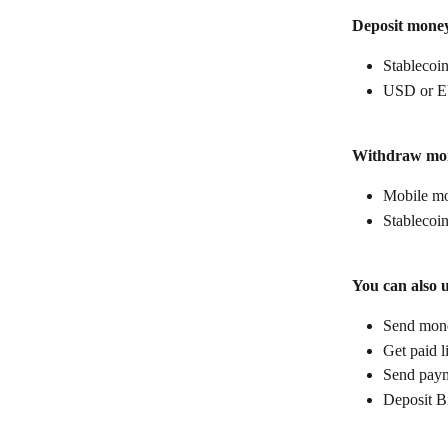
Deposit mone
Stablecoin
USD or E
Withdraw mo
Mobile mo
Stablecoin
You can also 
Send money
Get paid l
Send paym
Deposit B