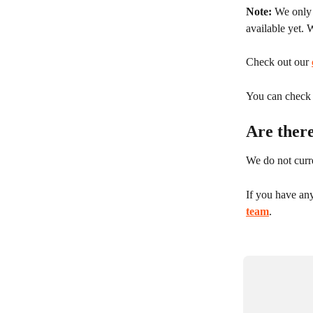
Note:
 We only
available yet. 
Check out our 
You can check y
Are ther
We do not curre
If you have an
team
.