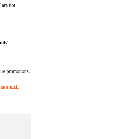
are not 
mits'
.
ture promotions.
 
support 