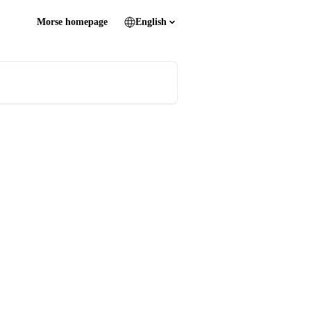
Morse homepage
English