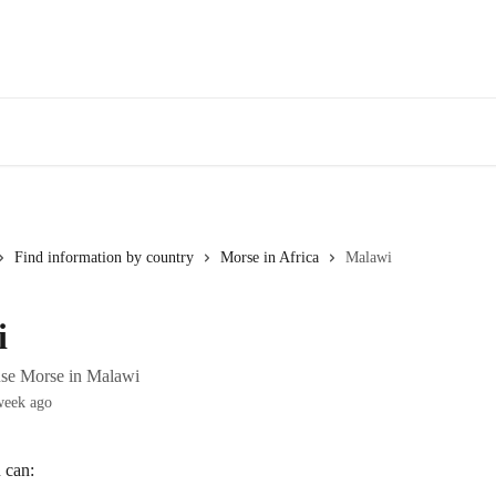
Find information by country
Morse in Africa
Malawi
i
use Morse in Malawi
week ago
 can: