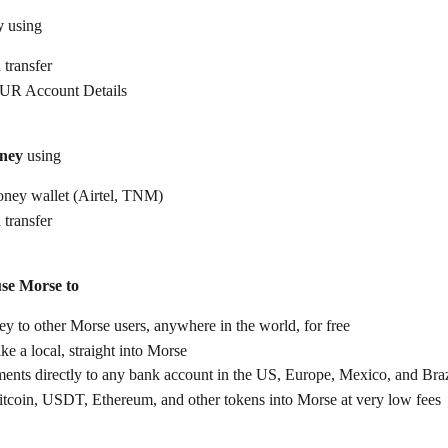
y
 using
 transfer
UR Account Details
ney
 using
ney wallet (Airtel, TNM)
 transfer
use Morse to
 to other Morse users, anywhere in the world, for free
ike a local, straight into Morse
ents directly to any bank account in the US, Europe, Mexico, and Braz
itcoin, USDT, Ethereum, and other tokens into Morse at very low fees