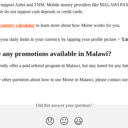
 support Airtel and TNM. Mobile money providers like MALAWI PAY 
We do not support cash deposits or credit cards.
country calculator
 to learn more about how Morse works for you.
our daily limits in your currency by tapping your profile picture > 
'Li
e any promotions available in Malawi?
ntly offer a paid referral program in Malawi, but stay tuned for any fu
y other questions about how to use Morse in Malawi, please contact our
Did this answer your question?
😞
😐
😃