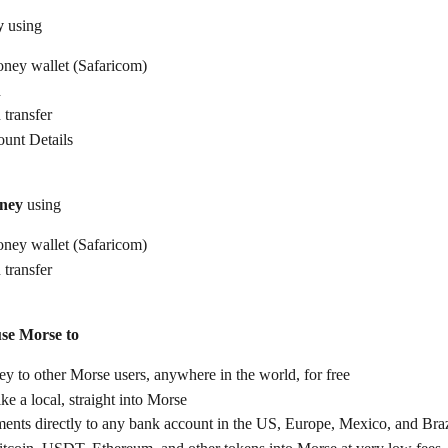
y
 using
ney wallet (Safaricom)
d
 transfer
unt Details
ney
 using
ney wallet (Safaricom)
 transfer
use Morse to
 to other Morse users, anywhere in the world, for free
ike a local, straight into Morse
ents directly to any bank account in the US, Europe, Mexico, and Braz