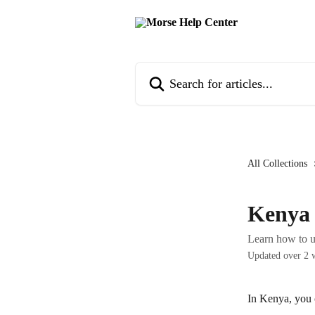
Skip to main content
Search for articles...
All Collections
Kenya
Learn how to 
Updated over 2 
In Kenya, you 