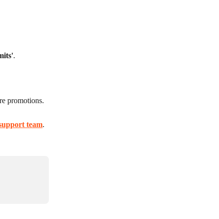
mits'
.
ure promotions.
support team
.