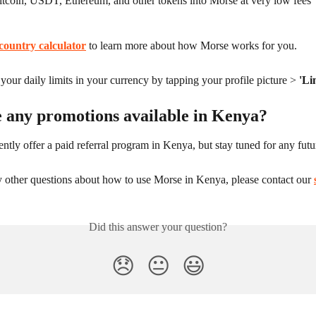
itcoin, USDT, Ethereum, and other tokens into Morse at very low fees
country calculator
 to learn more about how Morse works for you.
our daily limits in your currency by tapping your profile picture > 
'Li
e any promotions available in Kenya?
ntly offer a paid referral program in Kenya, but stay tuned for any fut
y other questions about how to use Morse in Kenya, please contact our 
Did this answer your question?
😞
😐
😃