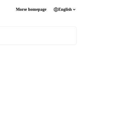
Morse homepage
English