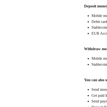
Deposit mone
Mobile mo
Debit car
Stablecoin
EUR Acco
Withdraw mo
Mobile mo
Stablecoin
You can also 
Send money
Get paid l
Send paym