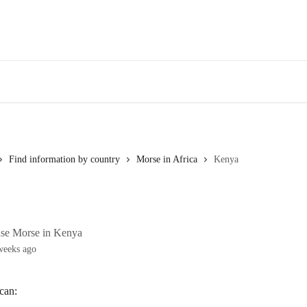
Find information by country
Morse in Africa
Kenya
use Morse in Kenya
weeks ago
can: