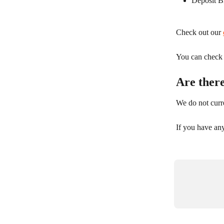
Deposit B
Check out our 
You can check y
Are ther
We do not curre
If you have an