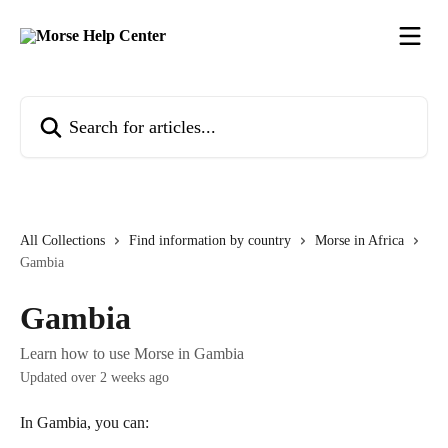
Skip to main content
Search for articles...
All Collections
Find information by country
Morse in Africa
Gambia
Gambia
Learn how to use Morse in Gambia
Updated over 2 weeks ago
In Gambia, you can: