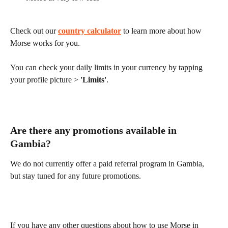
Check out our 
country calculator
 to learn more about how 
Morse works for you.
You can check your daily limits in your currency by tapping 
your profile picture > 
'Limits'
.
Are there any promotions available in 
Gambia?
We do not currently offer a paid referral program in Gambia, 
but stay tuned for any future promotions.
If you have any other questions about how to use Morse in 