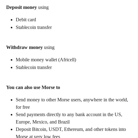
Deposit money
 using
Debit card
Stablecoin transfer
Withdraw money
 using
Mobile money wallet (Africell)
Stablecoin transfer
You can also use Morse to
Send money to other Morse users, anywhere in the world, 
for free
Send payments directly to any bank account in the US, 
Europe, Mexico, and Brazil
Deposit Bitcoin, USDT, Ethereum, and other tokens into 
Morse at very low fees