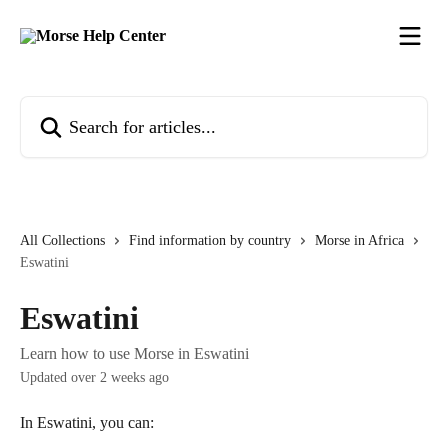
Skip to main content
Search for articles...
All Collections
Find information by country
Morse in Africa
Eswatini
Eswatini
Learn how to use Morse in Eswatini
Updated over 2 weeks ago
In Eswatini, you can: