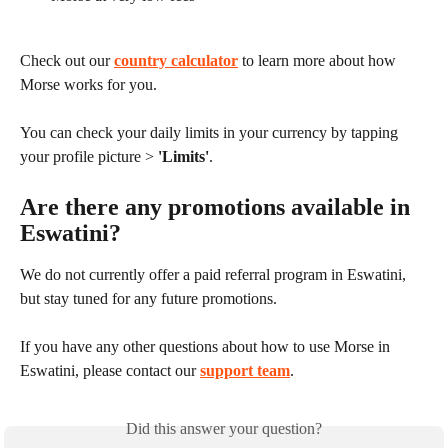
Check out our 
country calculator
 to learn more about how 
Morse works for you.
You can check your daily limits in your currency by tapping 
your profile picture > 
'Limits'
.
Are there any promotions available in 
Eswatini?
We do not currently offer a paid referral program in Eswatini, 
but stay tuned for any future promotions.
If you have any other questions about how to use Morse in 
Eswatini, please contact our 
support team
.
Did this answer your question?