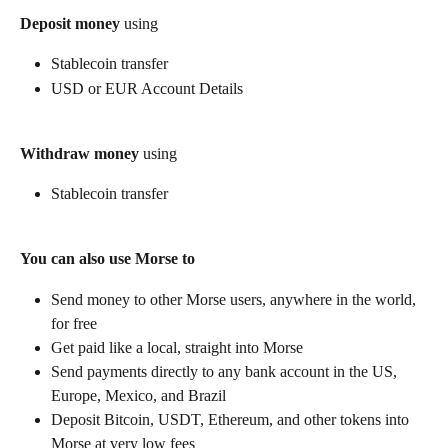
Deposit money
 using
Stablecoin transfer
USD or EUR Account Details
Withdraw money
 using
Stablecoin transfer
You can also use Morse to
Send money to other Morse users, anywhere in the world, 
for free
Get paid like a local, straight into Morse
Send payments directly to any bank account in the US, 
Europe, Mexico, and Brazil
Deposit Bitcoin, USDT, Ethereum, and other tokens into 
Morse at very low fees