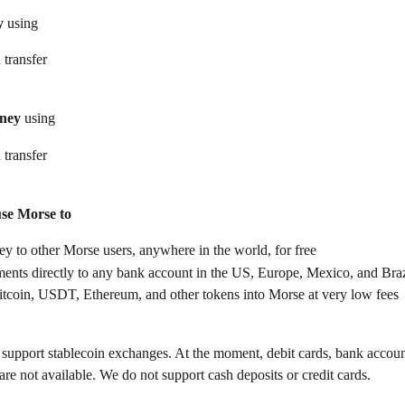
y
 using
 transfer
ney
 using
 transfer
use Morse to
 to other Morse users, anywhere in the world, for free
ents directly to any bank account in the US, Europe, Mexico, and Braz
itcoin, USDT, Ethereum, and other tokens into Morse at very low fees
support stablecoin exchanges. At the moment, debit cards, bank accoun
re not available. We do not support cash deposits or credit cards.