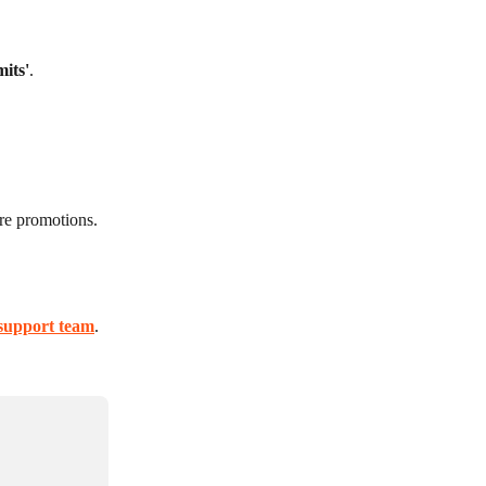
mits'
.
ure promotions.
support team
.