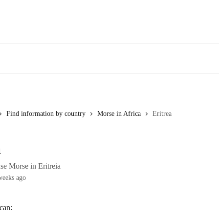
Find information by country
Morse in Africa
Eritrea
a
se Morse in Eritreia
weeks ago
 can: