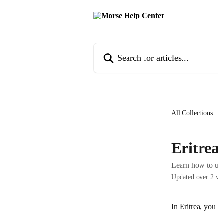
Skip to main content
Search for articles...
All Collections
Eritre
Learn how to u
Updated over 2 
In Eritrea, you