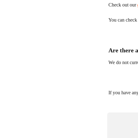
Check out our 
You can check y
Are there 
We do not curre
If you have any