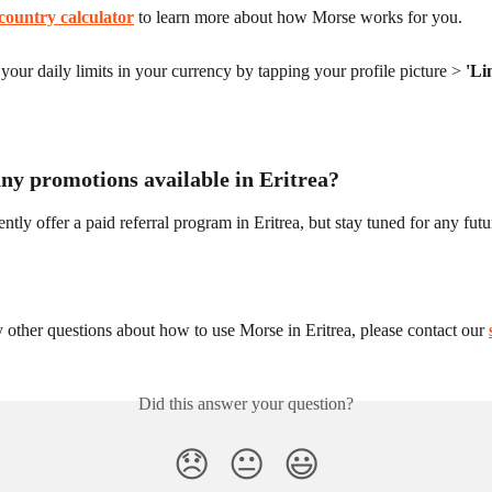
country calculator
 to learn more about how Morse works for you.
our daily limits in your currency by tapping your profile picture > 
'Li
any promotions available in Eritrea?
ntly offer a paid referral program in Eritrea, but stay tuned for any fut
 other questions about how to use Morse in Eritrea, please contact our 
Did this answer your question?
😞
😐
😃