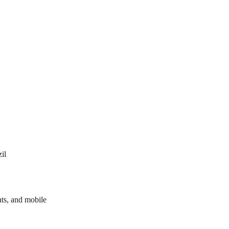
il
ts, and mobile 