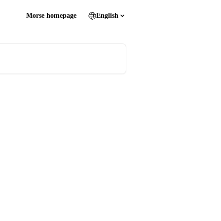
Morse homepage
English