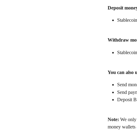
Deposit mone
Stablecoin
Withdraw mo
Stablecoin
You can also 
Send money
Send paym
Deposit B
Note:
 We only 
money wallets a