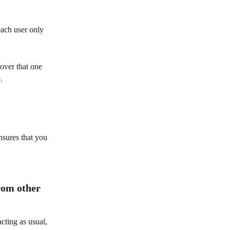
each user only 
over that one 
. 
nsures that you 
rom other 
cting as usual, 