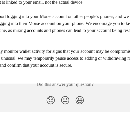
 is linked to your email, not the actual device.
ort logging into your Morse account on other people's phones, and we 
ogging into their Morse account on your phone. We encourage you to k
ne, as mixing accounts and phones can lead to your account being restr
y monitor wallet activity for signs that your account may be compromis
g unusual, we may temporarily pause access to adding or withdrawing 
and confirm that your account is secure.
Did this answer your question?
😞
😐
😃