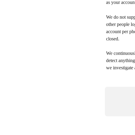
as your account
We do not supp
other people l
account per pho
closed.
We continuousl
detect anythin
we investigate 