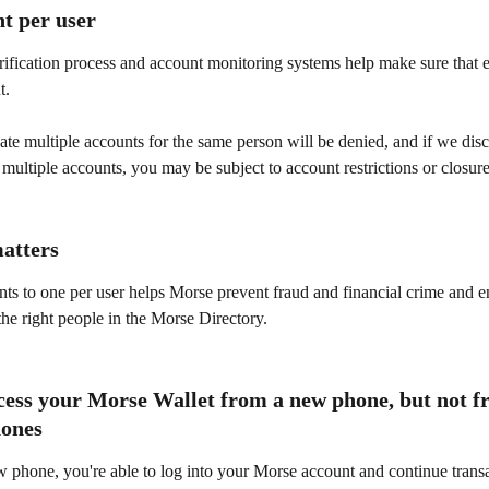
t per user
rification process and account monitoring systems help make sure that 
t.
ate multiple accounts for the same person will be denied, and if we disc
 multiple accounts, you may be subject to account restrictions or closure
atters
ts to one per user helps Morse prevent fraud and financial crime and e
the right people in the Morse Directory.
cess your Morse Wallet from a new phone, but not f
hones
w phone, you're able to log into your Morse account and continue transa