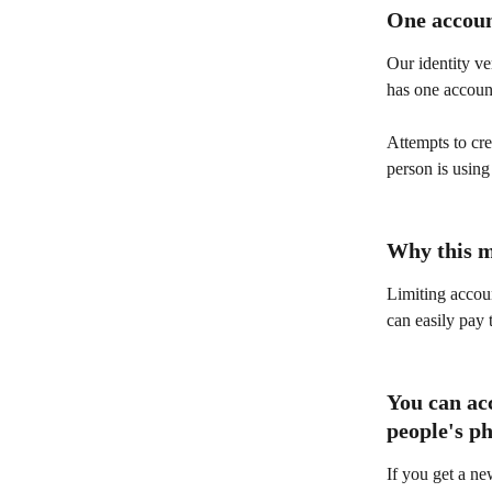
One accoun
Our identity ve
has one accoun
Attempts to cre
person is using
Why this m
Limiting accoun
can easily pay 
You can ac
people's p
If you get a ne