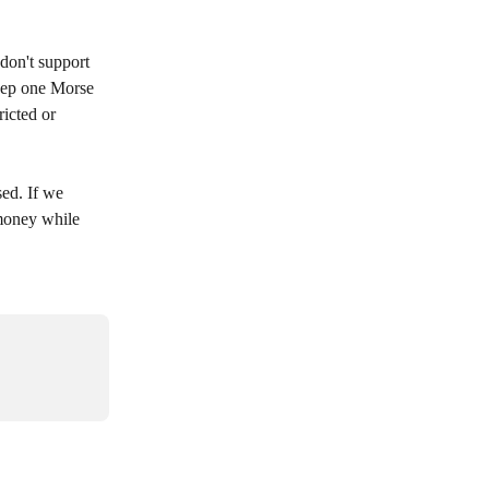
don't support 
eep one Morse 
icted or 
ed. If we 
money while 