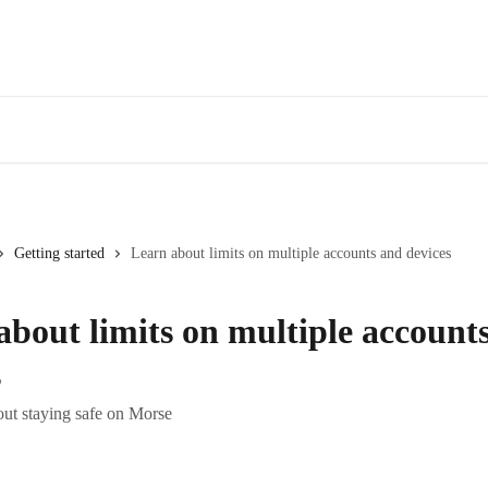
Getting started
Learn about limits on multiple accounts and devices
about limits on multiple account
s
ut staying safe on Morse