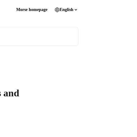
Morse homepage
English
s and