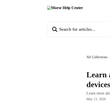
Skip to main content
Search for articles...
All Collections
Learn 
device
Learn more abo
May 13, 2026