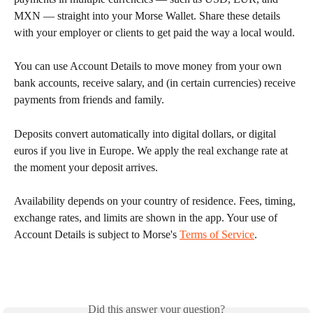
MXN — straight into your Morse Wallet. Share these details 
with your employer or clients to get paid the way a local would.
You can use Account Details to move money from your own 
bank accounts, receive salary, and (in certain currencies) receive 
payments from friends and family.
Deposits convert automatically into digital dollars, or digital 
euros if you live in Europe. We apply the real exchange rate at 
the moment your deposit arrives.
Availability depends on your country of residence. Fees, timing, 
exchange rates, and limits are shown in the app. Your use of 
Account Details is subject to Morse's 
Terms of Service
.
Did this answer your question?