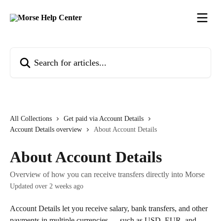
Skip to main content
Search for articles...
All Collections
Get paid via Account Details
Account Details overview
About Account Details
About Account Details
Overview of how you can receive transfers directly into Morse
Updated over 2 weeks ago
Account Details let you receive salary, bank transfers, and other 
payments in multiple currencies — such as USD, EUR, and 