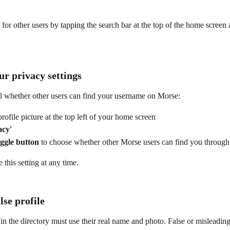
for other users by tapping the search bar at the top of the home screen 
r privacy settings
l whether other users can find your username on Morse:
rofile picture at the top left of your home screen
acy'
oggle button
 to choose whether other Morse users can find you through
this setting at any time.
lse profile
d in the directory must use their real name and photo. False or misleading