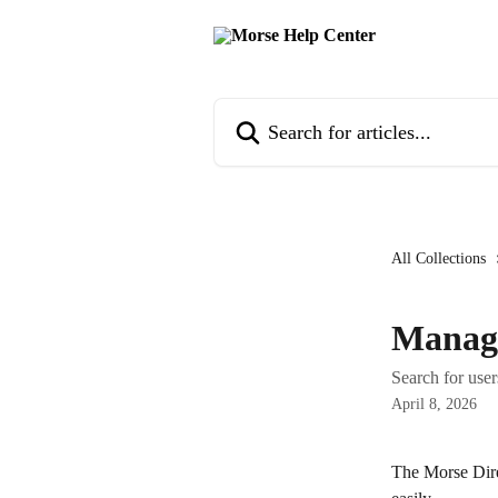
Skip to main content
Search for articles...
All Collections
Manage
Search for use
April 8, 2026
The Morse Dire