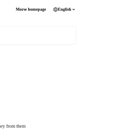
Morse homepage
English
ney from them 