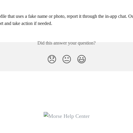
ofile that uses a fake name or photo, report it through the in-app chat. O
rt and take action if needed.
Did this answer your question?
😞
😐
😃