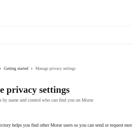
Getting started
Manage privacy settings
 privacy settings
rs by name and control who can find you on Morse
ctory helps you find other Morse users so you can send or request mo