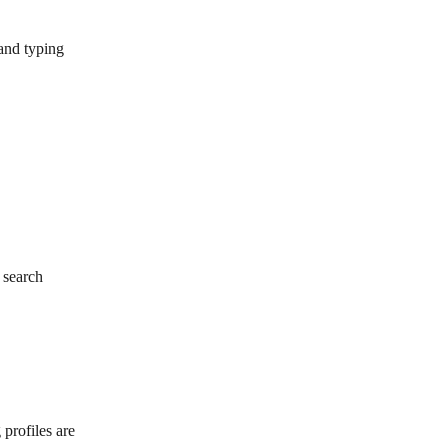
and typing 
 search
 profiles are 