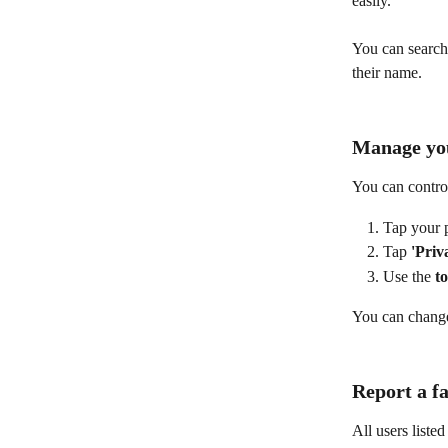
easily.
You can search 
their name.
Manage you
You can contro
Tap your p
Tap 
'Priv
Use the 
t
You can change 
Report a fa
All users liste