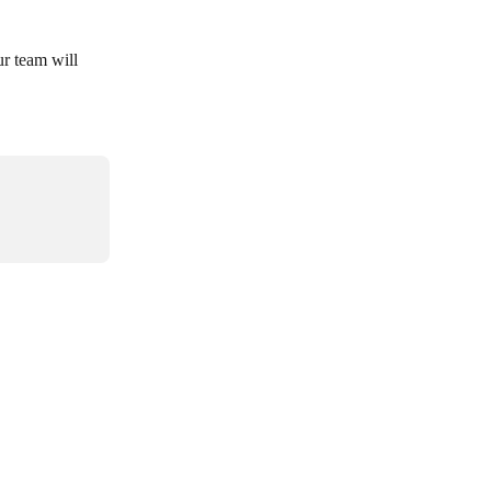
ur team will 