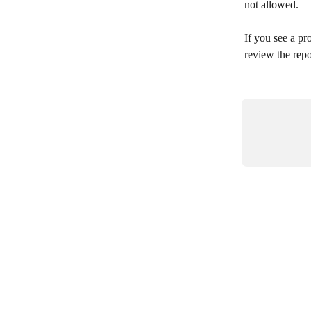
not allowed.
If you see a pr
review the repo