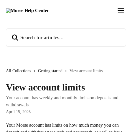
Skip to main content
Search for articles...
All Collections
Getting started
View account limits
View account limits
Your account has weekly and monthly limits on deposits and
withdrawals
April 15, 2026
Your Morse account has limits on how much money you can 