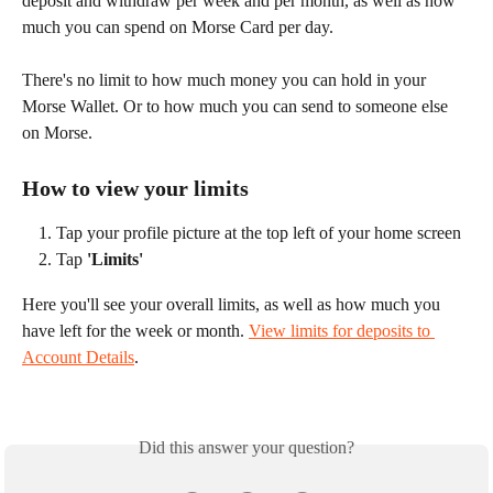
deposit and withdraw per week and per month, as well as how 
much you can spend on Morse Card per day. 
There's no limit to how much money you can hold in your 
Morse Wallet. Or to how much you can send to someone else 
on Morse. 
How to view your limits
Tap your profile picture at the top left of your home screen
Tap 
'Limits'
Here you'll see your overall limits, as well as how much you 
have left for the week or month. 
View limits for deposits to 
Account Details
.
Did this answer your question?