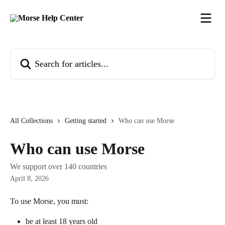
Skip to main content
Search for articles...
All Collections
Getting started
Who can use Morse
Who can use Morse
We support over 140 countries
April 8, 2026
To use Morse, you must:
be at least 18 years old