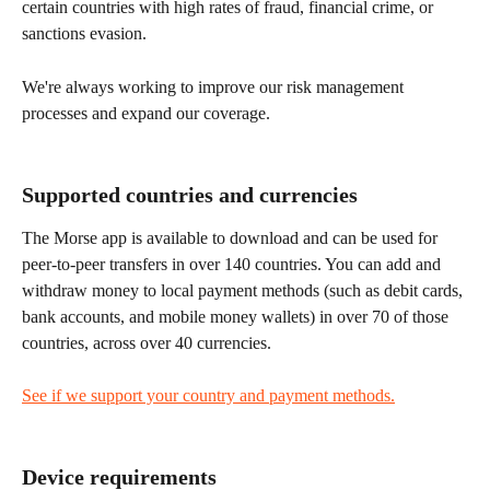
certain countries with high rates of fraud, financial crime, or 
sanctions evasion.
We're always working to improve our risk management 
processes and expand our coverage.
Supported countries and currencies
The Morse app is available to download and can be used for 
peer-to-peer transfers in over 140 countries. You can add and 
withdraw money to local payment methods (such as debit cards, 
bank accounts, and mobile money wallets) in over 70 of those 
countries, across over 40 currencies.
See if we support your country and payment methods.
Device requirements