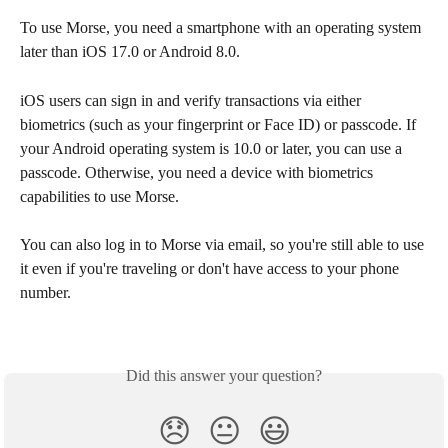
To use Morse, you need a smartphone with an operating system 
later than iOS 17.0 or Android 8.0.
iOS users can sign in and verify transactions via either 
biometrics (such as your fingerprint or Face ID) or passcode. If 
your Android operating system is 10.0 or later, you can use a 
passcode. Otherwise, you need a device with biometrics 
capabilities to use Morse. 
You can also log in to Morse via email, so you're still able to use 
it even if you're traveling or don't have access to your phone 
number.
Did this answer your question?
😞
😐
😃