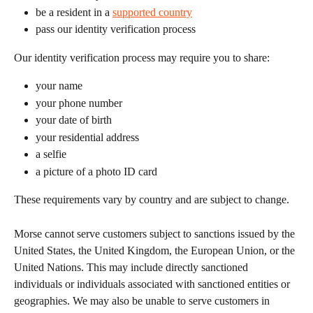
be a resident in a 
supported country
pass our identity verification process 
Our identity verification process may require you to share:
your name
your phone number
your date of birth
your residential address
a selfie
a picture of a photo ID card
These requirements vary by country and are subject to change.
Morse cannot serve customers subject to sanctions issued by the 
United States, the United Kingdom, the European Union, or the 
United Nations. This may include directly sanctioned 
individuals or individuals associated with sanctioned entities or 
geographies. We may also be unable to serve customers in 