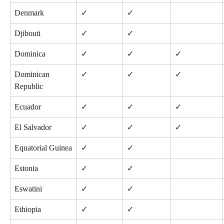
Denmark
✓
✓
Djibouti
✓
✓
Dominica
✓
✓
✓
Dominican 
✓
✓
✓
Republic
Ecuador
✓
✓
✓
El Salvador
✓
✓
✓
Equatorial Guinea
✓
✓
Estonia
✓
✓
Eswatini
✓
✓
Ethiopia
✓
✓