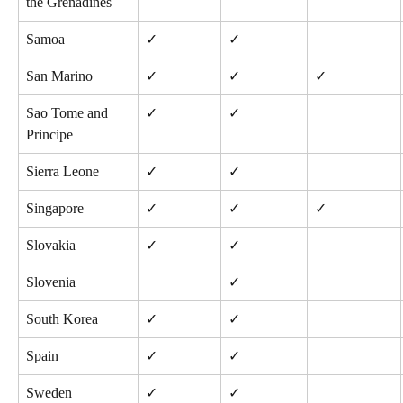
the Grenadines
Samoa
✓
✓
San Marino
✓
✓
✓
Sao Tome and 
✓
✓
Principe
Sierra Leone
✓
✓
Singapore
✓
✓
✓
Slovakia
✓
✓
Slovenia
✓
South Korea
✓
✓
Spain
✓
✓
Sweden
✓
✓