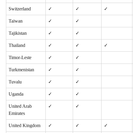
Switzerland
✓
✓
✓
Taiwan
✓
✓
Tajikistan
✓
✓
Thailand
✓
✓
✓
Timor-Leste
✓
✓
Turkmenistan
✓
✓
Tuvalu
✓
✓
Uganda
✓
✓
United Arab 
✓
✓
Emirates
United Kingdom
✓
✓
✓