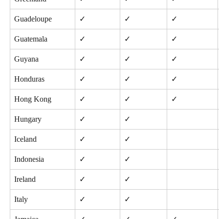
Guadeloupe
✓
✓
✓
Guatemala
✓
✓
✓
Guyana
✓
✓
✓
Honduras
✓
✓
✓
Hong Kong
✓
✓
✓
Hungary
✓
✓
Iceland
✓
✓
Indonesia
✓
✓
Ireland
✓
✓
Italy
✓
✓