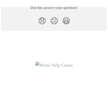
Did this answer your question?
😞
😐
😃