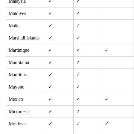
Malaysia
✓
✓
Maldives
✓
✓
Malta
✓
✓
Marshall Islands
✓
✓
Martinique
✓
✓
✓
Mauritania
✓
✓
Mauritius
✓
✓
Mayotte
✓
✓
Mexico
✓
✓
✓
Micronesia
✓
✓
Moldova
✓
✓
✓