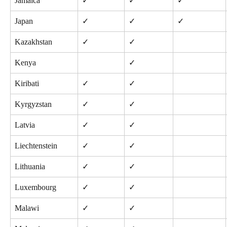
Jamaica
✓
✓
✓
Japan
✓
✓
✓
Kazakhstan
✓
✓
Kenya
✓
Kiribati
✓
✓
Kyrgyzstan
✓
✓
Latvia
✓
✓
Liechtenstein
✓
✓
Lithuania
✓
✓
Luxembourg
✓
✓
Malawi
✓
✓