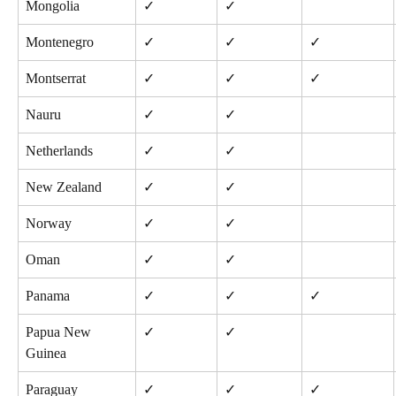
Mongolia
✓
✓
Montenegro
✓
✓
✓
Montserrat
✓
✓
✓
Nauru
✓
✓
Netherlands
✓
✓
New Zealand
✓
✓
Norway
✓
✓
Oman
✓
✓
Panama
✓
✓
✓
Papua New 
✓
✓
Guinea
Paraguay
✓
✓
✓