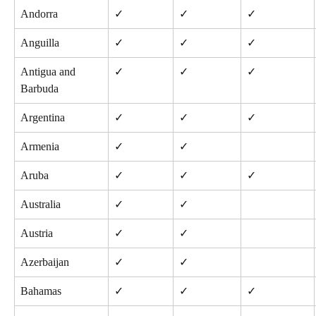
Andorra
✓
✓
✓
Anguilla
✓
✓
✓
Antigua and 
✓
✓
✓
Barbuda
Argentina
✓
✓
✓
Armenia
✓
✓
Aruba
✓
✓
✓
Australia
✓
✓
Austria
✓
✓
Azerbaijan
✓
✓
Bahamas
✓
✓
✓