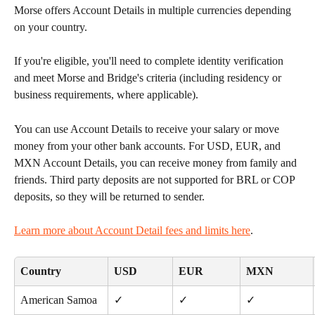
Morse offers Account Details in multiple currencies depending 
on your country.
If you're eligible, you'll need to complete identity verification 
and meet Morse and Bridge's criteria (including residency or 
business requirements, where applicable).
You can use Account Details to receive your salary or move 
money from your other bank accounts. For USD, EUR, and 
MXN Account Details, you can receive money from family and 
friends. Third party deposits are not supported for BRL or COP 
deposits, so they will be returned to sender. 
Learn more about Account Detail fees and limits here
.
Country
USD
EUR
MXN
American Samoa
✓
✓
✓