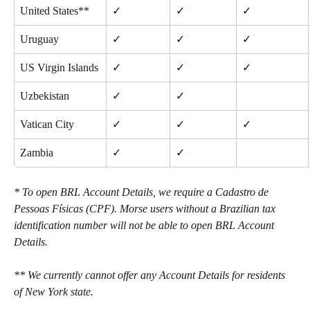
United States**
✓
✓
✓
Uruguay
✓
✓
✓
US Virgin Islands
✓
✓
✓
Uzbekistan
✓
✓
Vatican City
✓
✓
✓
Zambia
✓
✓
* To open BRL Account Details, we require a Cadastro de 
Pessoas Físicas (CPF). Morse users without a Brazilian tax 
identification number will not be able to open BRL Account 
Details. 
** We currently cannot offer any Account Details for residents 
of New York state.