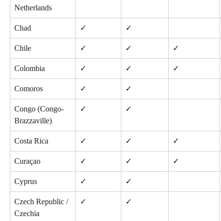
Netherlands
Chad
✓
✓
Chile
✓
✓
✓
Colombia
✓
✓
✓
Comoros
✓
✓
Congo (Congo-
✓
✓
Brazzaville)
Costa Rica
✓
✓
✓
Curaçao
✓
✓
✓
Cyprus
✓
✓
Czech Republic / 
✓
✓
Czechia