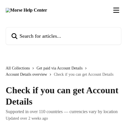
Skip to main content
Search for articles...
All Collections
Get paid via Account Details
Account Details overview
Check if you can get Account Details
Check if you can get Account
Details
Supported in over 110 countries — currencies vary by location
Updated over 2 weeks ago