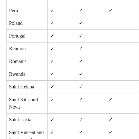
Peru
✓
✓
✓
Poland
✓
✓
Portugal
✓
✓
Reunion
✓
✓
Romania
✓
✓
Rwanda
✓
✓
Saint Helena
✓
✓
Saint Kitts and 
✓
✓
✓
Nevis
Saint Lucia
✓
✓
✓
Saint Vincent and 
✓
✓
✓