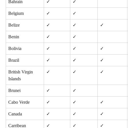
Bahrain
✓
✓
Belgium
✓
✓
Belize
✓
✓
✓
Benin
✓
✓
Bolivia
✓
✓
✓
Brazil
✓
✓
✓
British Virgin 
✓
✓
✓
Islands
Brunei
✓
✓
Cabo Verde
✓
✓
✓
Canada
✓
✓
✓
Carribean 
✓
✓
✓