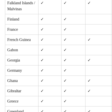
Falkland Islands / 
✓
✓
✓
Malvinas
Finland
✓
✓
France
✓
✓
French Guinea
✓
✓
✓
Gabon
✓
✓
Georgia
✓
✓
✓
Germany
✓
✓
Ghana
✓
✓
✓
Gibraltar
✓
✓
✓
Greece
✓
✓
Greenland
✓
✓
✓