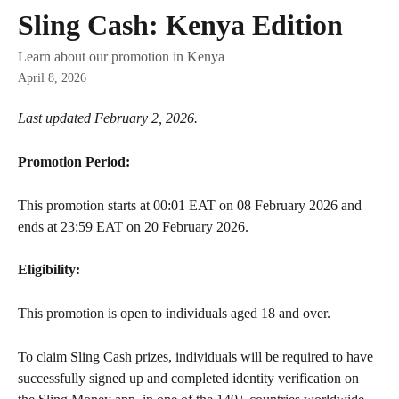
Skip to main content
Sling Cash: Kenya Edition
Learn about our promotion in Kenya
April 8, 2026
Last updated February 2, 2026.
Promotion Period:
This promotion starts at 00:01 EAT on 08 February 2026 and 
ends at 23:59 EAT on 20 February 2026.
Eligibility:
This promotion is open to individuals aged 18 and over.
To claim Sling Cash prizes, individuals will be required to have 
successfully signed up and completed identity verification on 