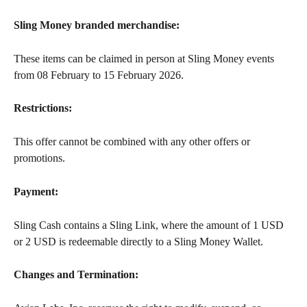
Sling Money branded merchandise:
These items can be claimed in person at Sling Money events 
from 08 February to 15 February 2026.
Restrictions:
This offer cannot be combined with any other offers or 
promotions.
Payment:
Sling Cash contains a Sling Link, where the amount of 1 USD 
or 2 USD is redeemable directly to a Sling Money Wallet.
Changes and Termination: