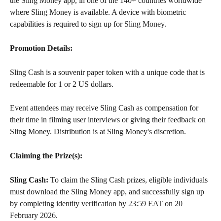
the Sling Money app, in one of the 140+ countries worldwide 
where Sling Money is available. A device with biometric 
capabilities is required to sign up for Sling Money.
Promotion Details:
Sling Cash is a souvenir paper token with a unique code that is 
redeemable for 1 or 2 US dollars.
Event attendees may receive Sling Cash as compensation for 
their time in filming user interviews or giving their feedback on 
Sling Money. Distribution is at Sling Money's discretion.
Claiming the Prize(s):
Sling Cash:
 To claim the Sling Cash prizes, eligible individuals 
must download the Sling Money app, and successfully sign up 
by completing identity verification by 23:59 EAT on 20 
February 2026.